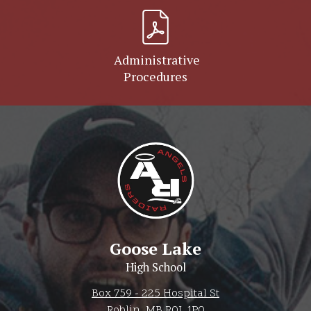
Administrative
Procedures
Goose Lake
High School
Box 759 - 225 Hospital St
Roblin, MB R0L 1P0