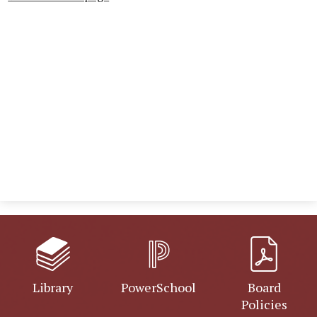
Library
PowerSchool
Board
Policies